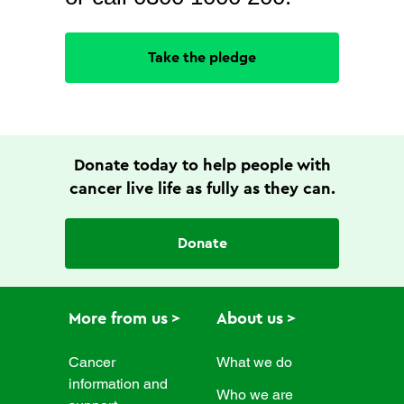
Take the pledge
Donate today to help people with
cancer live life as fully as they can.
Donate
More from us
About us
Cancer
What we do
information and
Who we are