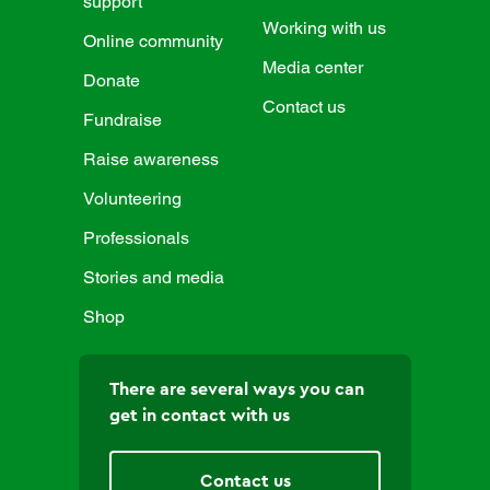
support
Working with us
Online community
Media center
Donate
Contact us
Fundraise
Raise awareness
Volunteering
Professionals
Stories and media
Shop
There are several ways you can
get in contact with us
Contact us