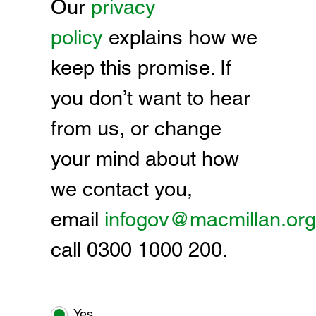
Our
privacy
policy
explains how we
keep this promise. If
you don’t want to hear
from us, or change
your mind about how
we contact you,
email
infogov@macmillan.org
call 0300 1000 200.
Yes