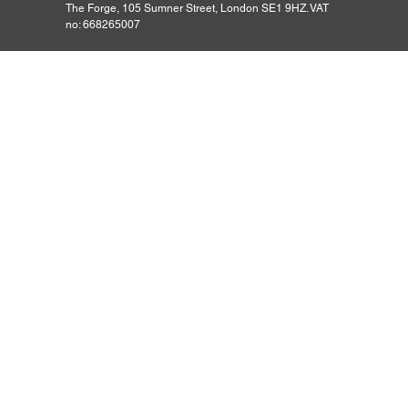
The Forge, 105 Sumner Street, London SE1 9HZ. VAT
no: 668265007