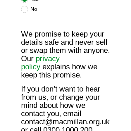
No
We promise to keep your
details safe and never sell
or swap them with anyone.
Our
privacy
policy
explains how we
keep this promise.
If you don’t want to hear
from us, or change your
mind about how we
contact you, email
contact@macmillan.org.uk
or call 0300 1000 200.