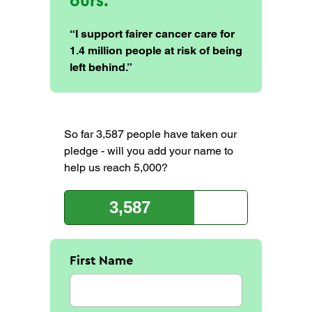
ours.
“I support fairer cancer care for
1.4 million people at risk of being
left behind.”
So far 3,587 people have taken our
pledge - will you add your name to
help us reach 5,000?
3,587
First Name