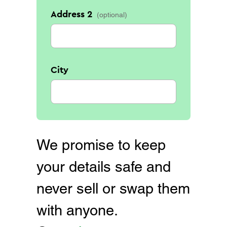
Address 2
City
We promise to keep
your details safe and
never sell or swap them
with anyone.