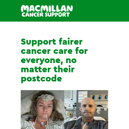
Support fairer
cancer care for
everyone, no
matter their
postcode