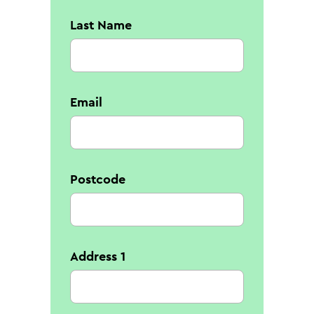
Last Name
Email
Postcode
Address 1