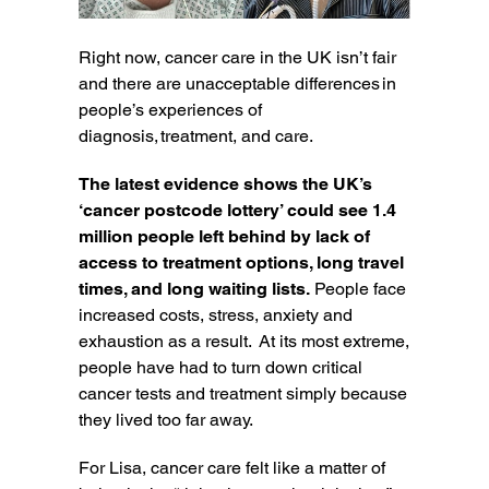
Right now, cancer care in the UK isn’t fair
and there are unacceptable differences in
people’s experiences of
diagnosis, treatment, and care.
The latest evidence shows the UK’s
‘cancer postcode lottery’ could see 1.4
million people left behind by lack of
access to treatment options, long travel
times, and long waiting lists.
People face
increased costs, stress, anxiety and
exhaustion as a result. At its most extreme,
people have had to turn down critical
cancer tests and treatment simply because
they lived too far away.
For Lisa, cancer care felt like a matter of