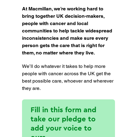
At Macmillan, we’re working hard to
bring together UK decision-makers,
people with cancer and local
communities to help tackle widespread
inconsistencies and make sure every
person gets the care that is right for
them, no matter where they live.
We’ll do whatever it takes to help more
people with cancer across the UK get the
best possible care, whoever and wherever
they are.
Fill in this form and
take our pledge to
add your voice to