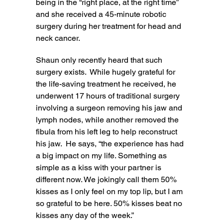
being in the “right place, at the right time”
and she received a 45-minute robotic
surgery during her treatment for head and
neck cancer.
Shaun only recently heard that such
surgery exists. While hugely grateful for
the life-saving treatment he received, he
underwent 17 hours of traditional surgery
involving a surgeon removing his jaw and
lymph nodes, while another removed the
fibula from his left leg to help reconstruct
his jaw. He says, “the experience has had
a big impact on my life. Something as
simple as a kiss with your partner is
different now. We jokingly call them 50%
kisses as I only feel on my top lip, but I am
so grateful to be here. 50% kisses beat no
kisses any day of the week.”