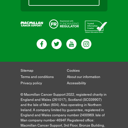
Sitemap
Cookies
Terms and conditions
About our information
Privacy policy
Accessibility
© Macmillan Cancer Support 2022, registered charity in
England and Wales (261017), Scotland (SC039907)
and the Isle of Man (604). Also operating in Northern
Ireland. A company limited by guarantee, registered in
England and Wales company number 2400969. Isle of
Man company number 4694F. Registered office:
Macmillan Cancer Support, 3rd Floor, Bronze Building,