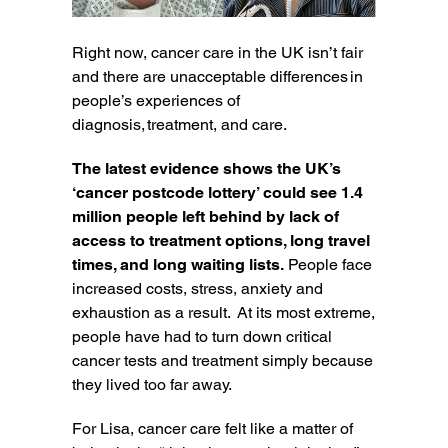
Right now, cancer care in the UK isn’t fair
and there are unacceptable differences in
people’s experiences of
diagnosis, treatment, and care.
The latest evidence shows the UK’s
‘cancer postcode lottery’ could see 1.4
million people left behind by lack of
access to treatment options, long travel
times, and long waiting lists.
People face
increased costs, stress, anxiety and
exhaustion as a result. At its most extreme,
people have had to turn down critical
cancer tests and treatment simply because
they lived too far away.
For Lisa, cancer care felt like a matter of