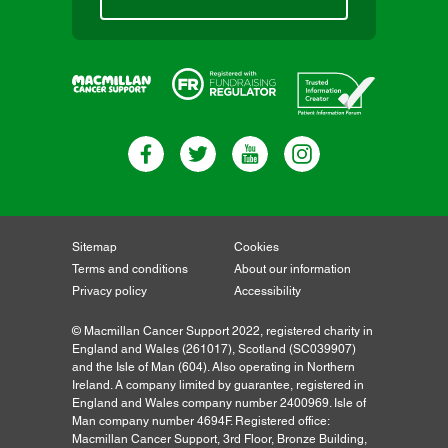
Sitemap
Cookies
Terms and conditions
About our information
Privacy policy
Accessibility
© Macmillan Cancer Support 2022, registered charity in
England and Wales (261017), Scotland (SC039907)
and the Isle of Man (604). Also operating in Northern
Ireland. A company limited by guarantee, registered in
England and Wales company number 2400969. Isle of
Man company number 4694F. Registered office:
Macmillan Cancer Support, 3rd Floor, Bronze Building,