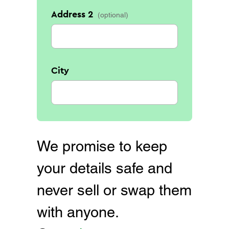
Address 2
City
We promise to keep
your details safe and
never sell or swap them
with anyone.