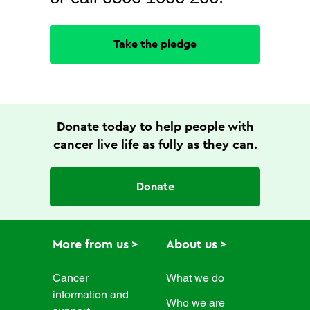
Take the pledge
Donate today to help people with
cancer live life as fully as they can.
Donate
More from us
About us
Cancer
What we do
information and
Who we are