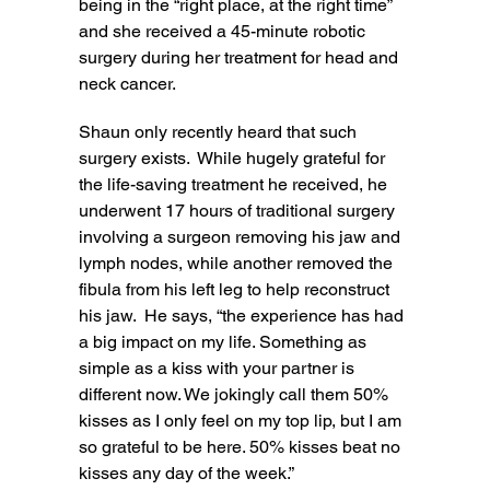
being in the “right place, at the right time”
and she received a 45-minute robotic
surgery during her treatment for head and
neck cancer.
Shaun only recently heard that such
surgery exists. While hugely grateful for
the life-saving treatment he received, he
underwent 17 hours of traditional surgery
involving a surgeon removing his jaw and
lymph nodes, while another removed the
fibula from his left leg to help reconstruct
his jaw. He says, “the experience has had
a big impact on my life. Something as
simple as a kiss with your partner is
different now. We jokingly call them 50%
kisses as I only feel on my top lip, but I am
so grateful to be here. 50% kisses beat no
kisses any day of the week.”