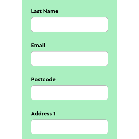
Last Name
Email
Postcode
Address 1