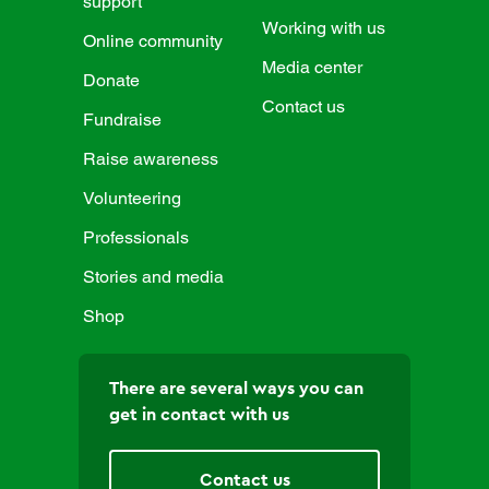
support
Working with us
Online community
Media center
Donate
Contact us
Fundraise
Raise awareness
Volunteering
Professionals
Stories and media
Shop
There are several ways you can
get in contact with us
Contact us