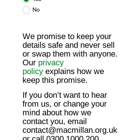
No
We promise to keep your
details safe and never sell
or swap them with anyone.
Our
privacy
policy
explains how we
keep this promise.
If you don’t want to hear
from us, or change your
mind about how we
contact you, email
contact@macmillan.org.uk
or call 0300 1000 200.