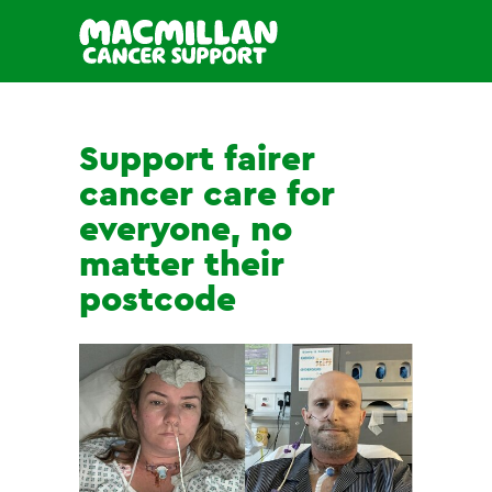
Support fairer
cancer care for
everyone, no
matter their
postcode