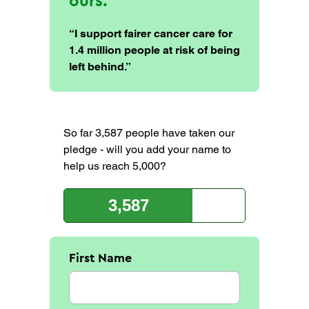
ours.
“I support fairer cancer care for
1.4 million people at risk of being
left behind.”
So far 3,587 people have taken our
pledge - will you add your name to
help us reach 5,000?
3,587
First Name