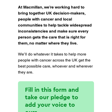
At Macmillan, we’re working hard to
bring together UK decision-makers,
people with cancer and local
communities to help tackle widespread
inconsistencies and make sure every
person gets the care that is right for
them, no matter where they live.
We’ll do whatever it takes to help more
people with cancer across the UK get the
best possible care, whoever and wherever
they are.
Fill in this form and
take our pledge to
add your voice to