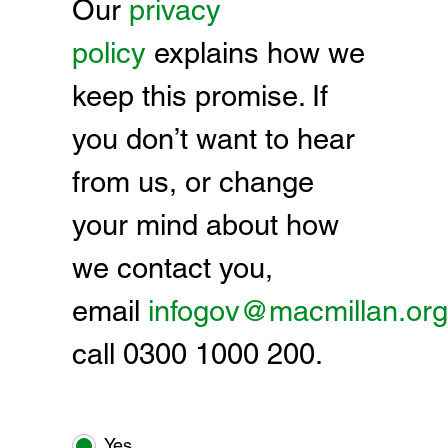
Our
privacy
policy
explains how we
keep this promise. If
you don’t want to hear
from us, or change
your mind about how
we contact you,
email
infogov@macmillan.org
call 0300 1000 200.
Yes