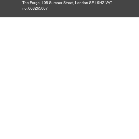
The Forge, 105 Sumner Street, London SE1 9HZ. VAT
no: 668265007